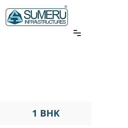
1 BHK