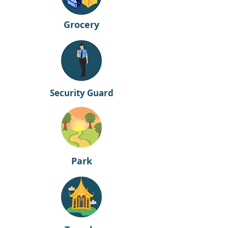
Grocery
Security Guard
Park