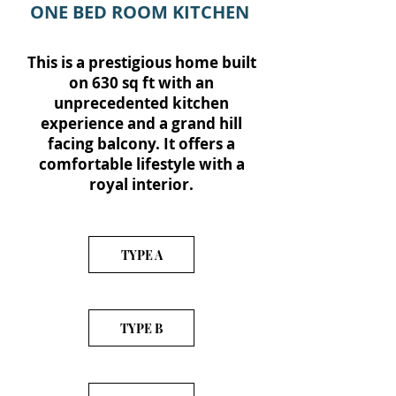
ONE BED ROOM KITCHEN
This is a prestigious home built
on 630 sq ft with an
unprecedented kitchen
experience and a grand hill
facing balcony. It offers a
comfortable lifestyle with a
royal interior.
TYPE A
TYPE B