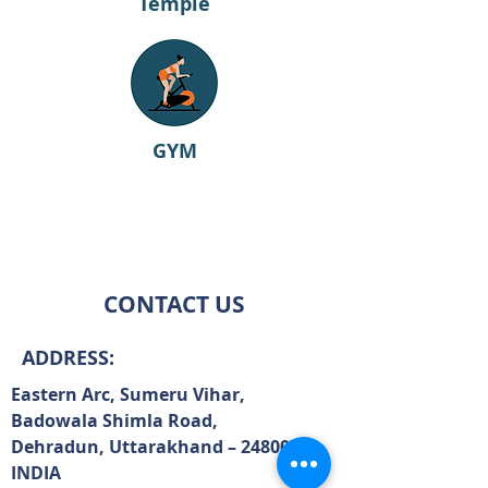
Temple
GYM
CONTACT US
ADDRESS:
Eastern Arc, Sumeru Vihar,
Badowala Shimla Road,
Dehradun, Uttarakhand – 248007,
INDIA