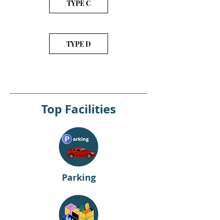
TYPE C
TYPE D
Top Facilities
Parking