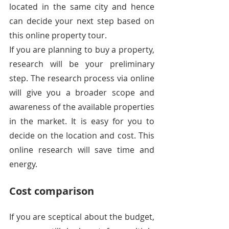
located in the same city and hence 
can decide your next step based on 
this online property tour.
If you are planning to buy a property, 
research will be your preliminary 
step. The research process via online 
will give you a broader scope and 
awareness of the available properties 
in the market. It is easy for you to 
decide on the location and cost. This 
online research will save time and 
energy.
Cost comparison
If you are sceptical about the budget, 