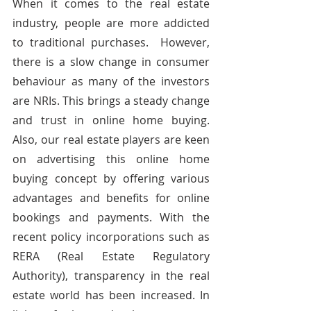
When it comes to the real estate 
industry, people are more addicted 
to traditional purchases.  However, 
there is a slow change in consumer 
behaviour as many of the investors 
are NRIs. This brings a steady change 
and trust in online home buying. 
Also, our real estate players are keen 
on advertising this online home 
buying concept by offering various 
advantages and benefits for online 
bookings and payments. With the 
recent policy incorporations such as 
RERA (Real Estate Regulatory 
Authority), transparency in the real 
estate world has been increased. In 