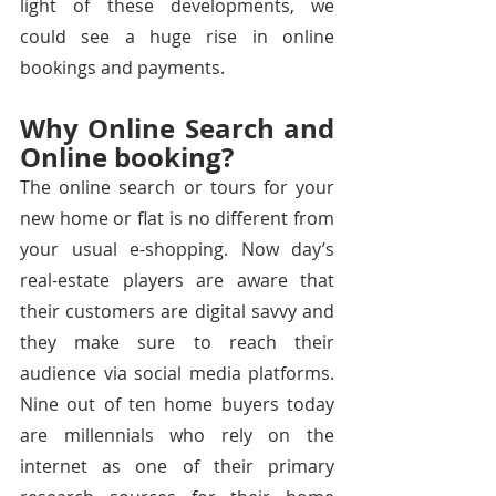
light of these developments, we 
could see a huge rise in online 
bookings and payments. 
Why Online Search and 
Online booking?
The online search or tours for your 
new home or flat is no different from 
your usual e-shopping. Now day’s 
real-estate players are aware that 
their customers are digital savvy and 
they make sure to reach their 
audience via social media platforms. 
Nine out of ten home buyers today 
are millennials who rely on the 
internet as one of their primary 