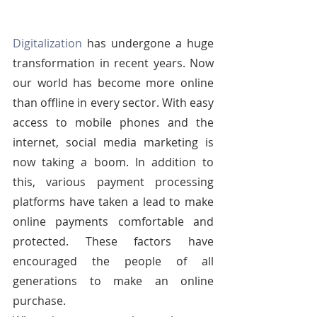
Digitalization
 has undergone a huge 
transformation in recent years. Now 
our world has become more online 
than offline in every sector. With easy 
access to mobile phones and the 
internet, social media marketing is 
now taking a boom. In addition to 
this, various payment processing 
platforms have taken a lead to make 
online payments comfortable and 
protected. These factors have 
encouraged the people of all 
generations to make an online 
purchase.