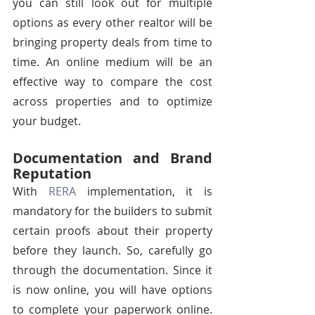
you can still look out for multiple 
options as every other realtor will be 
bringing property deals from time to 
time. An online medium will be an 
effective way to compare the cost 
across properties and to optimize 
your budget.
Documentation and Brand 
Reputation
With 
RERA
 implementation, it is 
mandatory for the builders to submit 
certain proofs about their property 
before they launch. So, carefully go 
through the documentation. Since it 
is now online, you will have options 
to complete your paperwork online. 