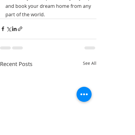
and book your dream home from any 
part of the world.
Recent Posts
See All