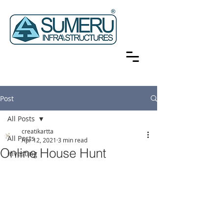
Post
All Posts
creatikartta
All Posts
Apr 12, 2021
3 min read
Online House Hunt
investing