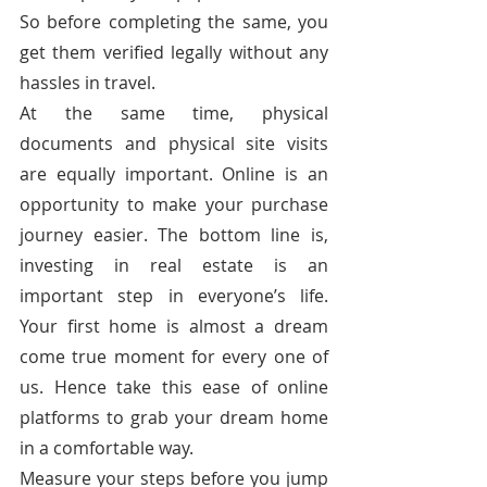
So before completing the same, you 
get them verified legally without any 
hassles in travel.
At the same time, physical 
documents and physical site visits 
are equally important. Online is an 
opportunity to make your purchase 
journey easier. The bottom line is, 
investing in real estate is an 
important step in everyone’s life. 
Your first home is almost a dream 
come true moment for every one of 
us. Hence take this ease of online 
platforms to grab your dream home 
in a comfortable way.
Measure your steps before you jump 