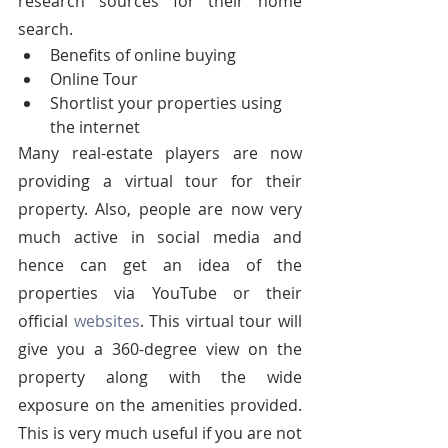
research sources for their home 
search.
Benefits of online buying
Online Tour
Shortlist your properties using 
the internet
Many real-estate players are now 
providing a virtual tour for their 
property. Also, people are now very 
much active in social media and 
hence can get an idea of the 
properties via YouTube or their 
official 
websites
. This virtual tour will 
give you a 360-degree view on the 
property along with the wide 
exposure on the amenities provided. 
This is very much useful if you are not 