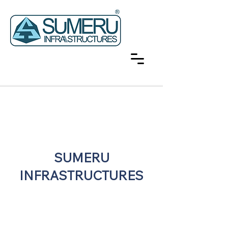
SUMERU
INFRASTRUCTURES