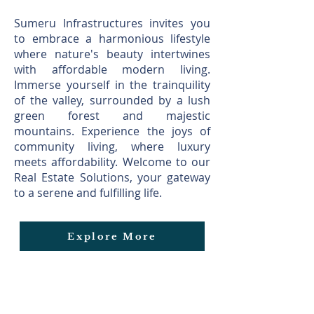
Sumeru Infrastructures invites you
to embrace a harmonious lifestyle
where nature's beauty intertwines
with affordable modern living.
Immerse yourself in the train quility
of the valley, surrounded by a lush
green forest and majestic
mountains. Experience the joys of
community living, where luxury
meets affordability. Welcome to our
Real Estate Solutions, your gateway
to a serene and fulfilling life.
Explore More
Explore Blog