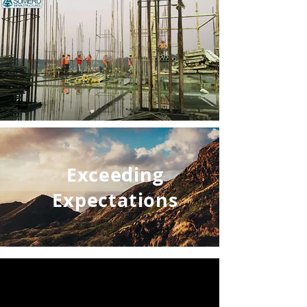
Exceeding
Expectations