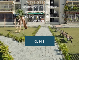
We’re creating a
seamless experience
– by making easier to
get home on rent in
Dehradun.
RENT