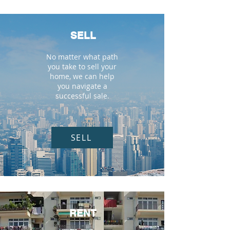
SELL
No matter what path
you take to sell your
home, we can help
you navigate a
successful sale.
SELL
RENT