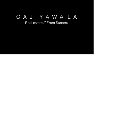
Meet Luxury,
Convenience and
Affordability at one
place.