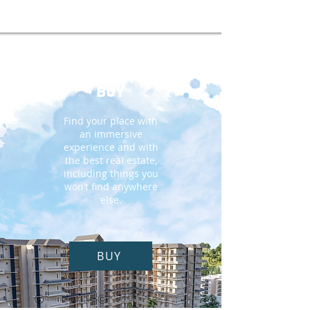
BUY
Find your place with
an immersive
experience and with
the best real estate,
including things you
won’t find anywhere
else.
BUY