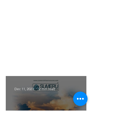
With Eastern Arc's location in the
midst of majestic mountains,
residents are treated to awe-
inspiring panoramic views. Wake
up to the sight of the sun rising
over the peaks, casting a golden
glow on the valley below. The
stunning vistas provide a sense of
tranquility and serve as a
constant reminder of the beauty
of the natural world.
Dec 11, 2023
2 min read