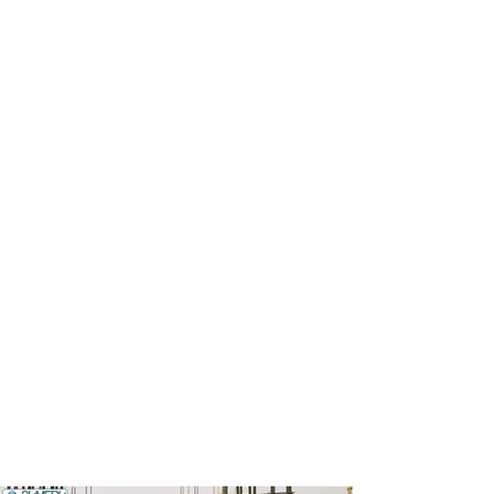
01
02
03