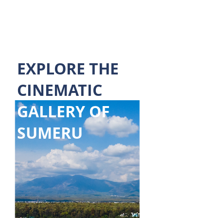
~ Mayank Rawat
EXPLORE THE
CINEMATIC
GALLERY OF
SUMERU